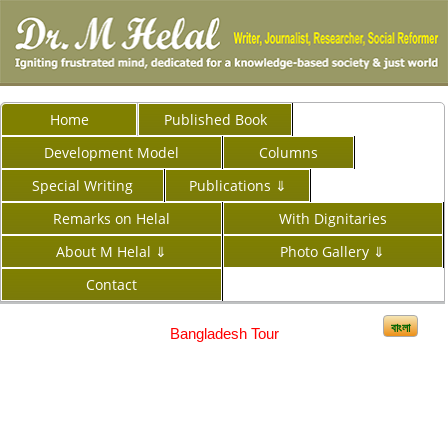
Home
Published Book
Development Model
Columns
Special Writing
Publications ⇓
Remarks on Helal
With Dignitaries
About M Helal ⇓
Photo Gallery ⇓
Contact
বাংলা
Bangladesh Tour